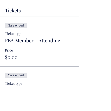
Tickets
Sale ended
Ticket type
FBA Member - Attending
Price
$0.00
Sale ended
Ticket type
FBA Member - Not Attending
More info
Price