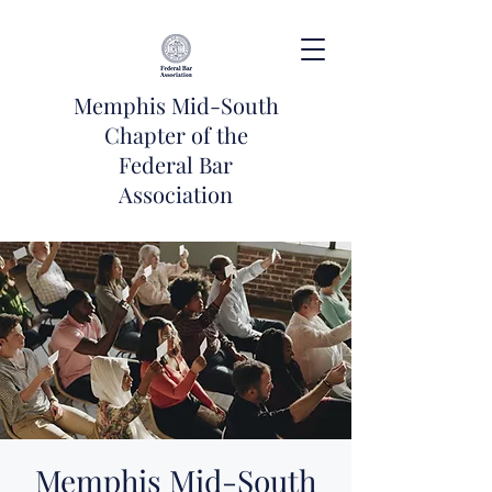
Memphis Mid-South
Chapter of the
Federal Bar
Association
Memphis Mid-South