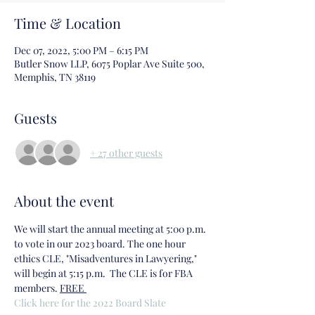
Time & Location
Dec 07, 2022, 5:00 PM – 6:15 PM
Butler Snow LLP, 6075 Poplar Ave Suite 500,
Memphis, TN 38119
Guests
+ 27 other guests
About the event
We will start the annual meeting at 5:00 p.m. 
to vote in our 2023 board. The one hour 
ethics CLE, "Misadventures in Lawyering," 
will begin at 5:15 p.m.  The CLE is 
for FBA 
members. 
FREE 
Click here for the 2022 Board Slate