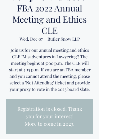
FBA 2022 Annual
Meeting and Ethics
CLE
Wed, Dec 07
  |  
Butler Snow LLP
Join us for our annual meeting and ethics
CLE "Misadventures in Lawyering"! The
meeting begins at 5:00 p.m. The CLE will
start at 5:15 p.m. If you are an FBA member
and you cannot attend the meeting, please
select a "Not Attending" ticket and provide
your proxy to vote in the 2023 board slate.
Registration is closed. Thank
you for your interest!
More to come in 2023.