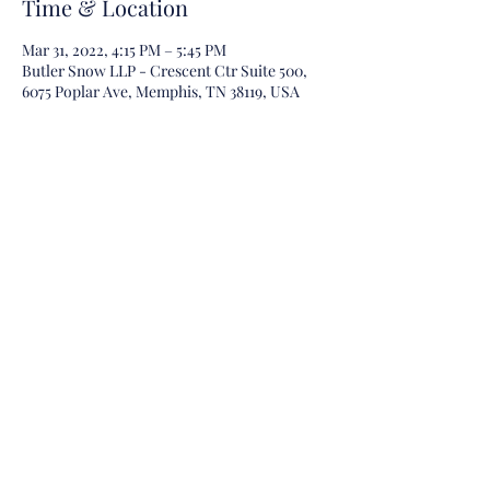
Time & Location
Mar 31, 2022, 4:15 PM – 5:45 PM
Butler Snow LLP - Crescent Ctr Suite 500,
6075 Poplar Ave, Memphis, TN 38119, USA
Guests
+ 5 other guests
Share this event