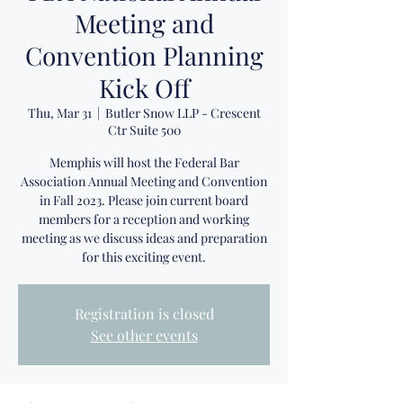
Meeting and
Convention Planning
Kick Off
Thu, Mar 31
  |  
Butler Snow LLP - Crescent
Ctr Suite 500
Memphis will host the Federal Bar
Association Annual Meeting and Convention
in Fall 2023. Please join current board
members for a reception and working
meeting as we discuss ideas and preparation
for this exciting event.
Registration is closed
See other events