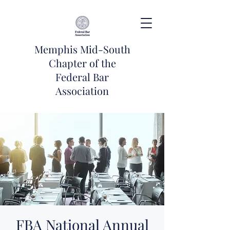
Memphis Mid-South
Chapter of the
Federal Bar
Association
FBA National Annual