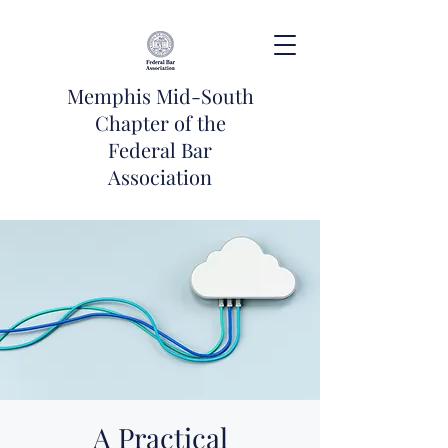
Memphis Mid-South
Chapter of the
Federal Bar
Association
A Practical