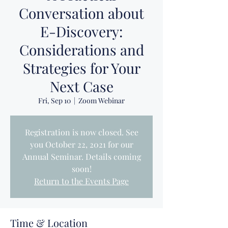
Conversation about
E-Discovery:
Considerations and
Strategies for Your
Next Case
Fri, Sep 10
  |  
Zoom Webinar
Registration is now closed. See
you October 22, 2021 for our
Annual Seminar. Details coming
soon!
Return to the Events Page
Time & Location