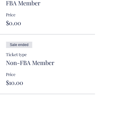
FBA Member
Price
$0.00
Sale ended
Ticket type
Non-FBA Member
Price
$10.00
Sale ended
Ticket type
Judicial Clerk