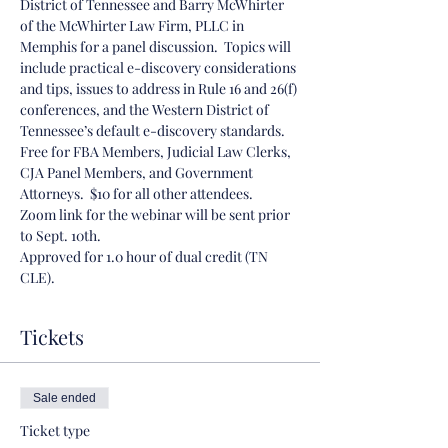
District of Tennessee and Barry McWhirter 
of the McWhirter Law Firm, PLLC in 
Memphis for a panel discussion.  Topics will 
include practical e-discovery considerations 
and tips, issues to address in Rule 16 and 26(f) 
conferences, and the Western District of 
Tennessee’s default e-discovery standards. 
Free for FBA Members, Judicial Law Clerks, 
CJA Panel Members, and Government 
Attorneys.  $10 for all other attendees.
Zoom link for the webinar will be sent prior 
to Sept. 10th. 
Approved for 1.0 hour of dual credit (TN 
CLE). 
Tickets
Sale ended
Ticket type