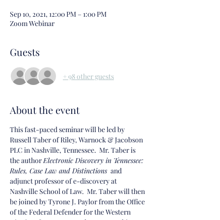
Sep 10, 2021, 12:00 PM – 1:00 PM
Zoom Webinar
Guests
+ 98 other guests
About the event
This fast-paced seminar will be led by 
Russell Taber of Riley, Warnock & Jacobson 
PLC in Nashville, Tennessee.  Mr. Taber is 
the author 
Electronic Discovery in Tennessee: 
Rules, Case Law and Distinctions 
 and 
adjunct professor of e-discovery at 
Nashville School of Law.  Mr. Taber will then 
be joined by Tyrone J. Paylor from the Office 
of the Federal Defender for the Western 